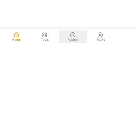
Home
Tools
Recent
Invite
Other mind mapping tools upload your data to the cloud.
We don't. Everything happens right on your computer.
Your brainstorms, project plans, and strategic documents
never leave your device. Nothing to leak. Nothing to hack.