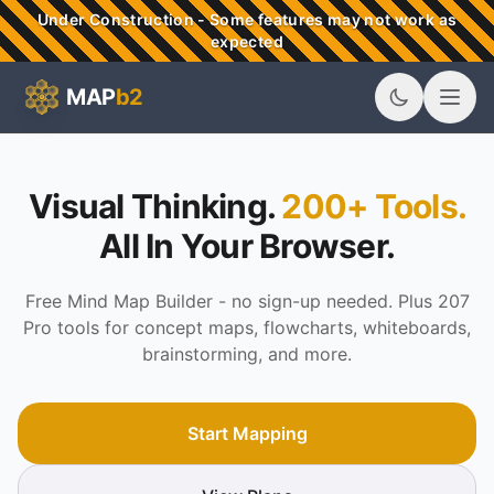
Skip to main content
Under Construction - Some features may not work as
expected
MAP
b2
MAPb2 - Visual Thinking & Mind Mapping Tools
Visual Thinking.
200+ Tools.
All In Your Browser.
Free Mind Map Builder - no sign-up needed. Plus 207
Pro tools for concept maps, flowcharts, whiteboards,
brainstorming, and more.
Start Mapping