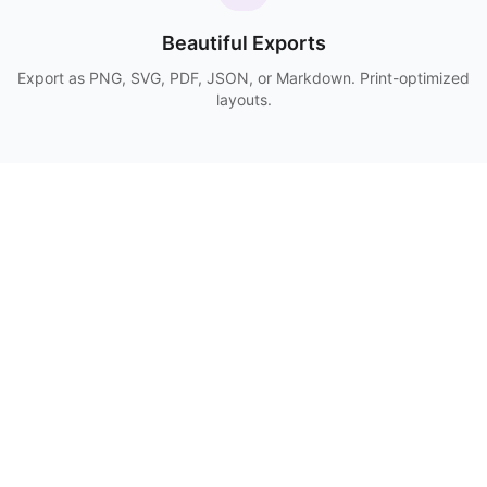
Beautiful Exports
Export as PNG, SVG, PDF, JSON, or Markdown. Print-optimized
layouts.