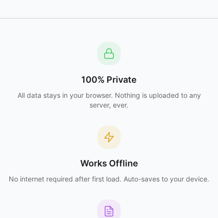
100% Private
All data stays in your browser. Nothing is uploaded to any
server, ever.
Works Offline
No internet required after first load. Auto-saves to your device.