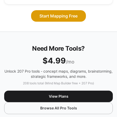
Start Mapping Free
Need More Tools?
$4.99
/mo
Unlock 207 Pro tools - concept maps, diagrams, brainstorming,
strategic frameworks, and more.
208 tools total (Mind Map Builder free + 207 Pro)
View Plans
Browse All Pro Tools