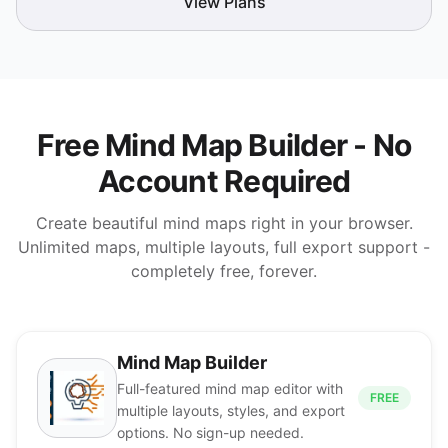
View Plans
Free Mind Map Builder - No
Account Required
Create beautiful mind maps right in your browser.
Unlimited maps, multiple layouts, full export support -
completely free, forever.
Mind Map Builder
Full-featured mind map editor with
FREE
multiple layouts, styles, and export
options. No sign-up needed.