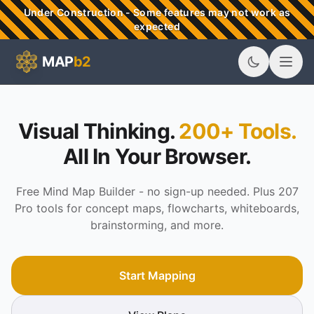
Skip to main content
Under Construction - Some features may not work as
expected
MAP
b2
MAPb2 - Visual Thinking & Mind Mapping Tools
Visual Thinking.
200+ Tools.
All In Your Browser.
Free Mind Map Builder - no sign-up needed. Plus 207
Pro tools for concept maps, flowcharts, whiteboards,
brainstorming, and more.
Start Mapping