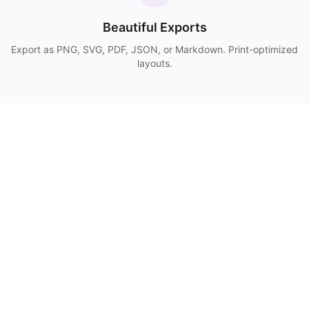
Beautiful Exports
Export as PNG, SVG, PDF, JSON, or Markdown. Print-optimized
layouts.