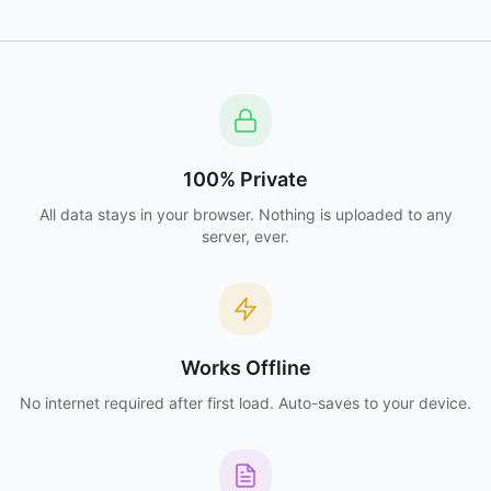
100% Private
All data stays in your browser. Nothing is uploaded to any
server, ever.
Works Offline
No internet required after first load. Auto-saves to your device.