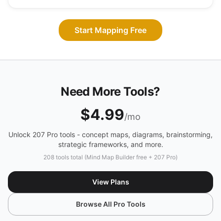
Start Mapping Free
Need More Tools?
$4.99
/mo
Unlock 207 Pro tools - concept maps, diagrams, brainstorming,
strategic frameworks, and more.
208 tools total (Mind Map Builder free + 207 Pro)
View Plans
Browse All Pro Tools