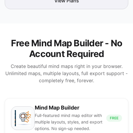
View Plans
Free Mind Map Builder - No
Account Required
Create beautiful mind maps right in your browser.
Unlimited maps, multiple layouts, full export support -
completely free, forever.
Mind Map Builder
Full-featured mind map editor with
FREE
multiple layouts, styles, and export
options. No sign-up needed.