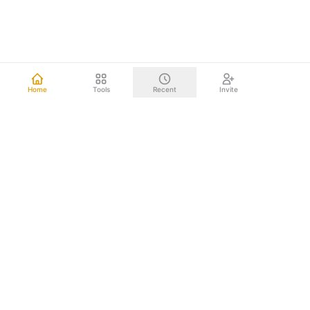
Home
Tools
Recent
Invite
Other mind mapping tools upload your data to the cloud.
We don't. Everything happens right on your computer.
Your brainstorms, project plans, and strategic documents
never leave your device. Nothing to leak. Nothing to hack.