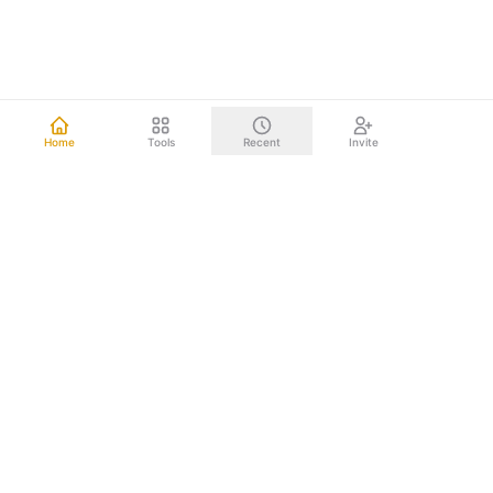
Home
Tools
Recent
Invite
Other mind mapping tools upload your data to the cloud.
We don't. Everything happens right on your computer.
Your brainstorms, project plans, and strategic documents
never leave your device. Nothing to leak. Nothing to hack.