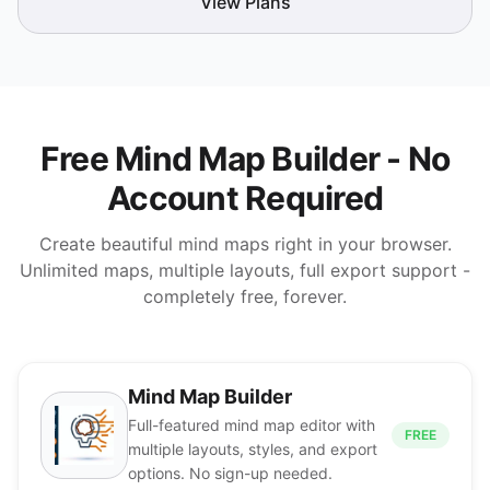
View Plans
Free Mind Map Builder - No
Account Required
Create beautiful mind maps right in your browser.
Unlimited maps, multiple layouts, full export support -
completely free, forever.
Mind Map Builder
Full-featured mind map editor with
FREE
multiple layouts, styles, and export
options. No sign-up needed.