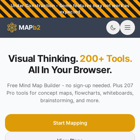
Skip to main content
Under Construction - Some features may not work as
expected
MAP
b2
MAPb2 - Visual Thinking & Mind Mapping Tools
Visual Thinking.
200+ Tools.
All In Your Browser.
Free Mind Map Builder - no sign-up needed. Plus 207
Pro tools for concept maps, flowcharts, whiteboards,
brainstorming, and more.
Start Mapping