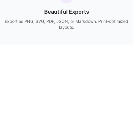
Beautiful Exports
Export as PNG, SVG, PDF, JSON, or Markdown. Print-optimized
layouts.