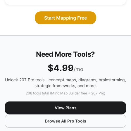
Start Mapping Free
Need More Tools?
$4.99
/mo
Unlock 207 Pro tools - concept maps, diagrams, brainstorming,
strategic frameworks, and more.
208 tools total (Mind Map Builder free + 207 Pro)
View Plans
Browse All Pro Tools