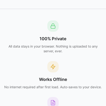
100% Private
All data stays in your browser. Nothing is uploaded to any
server, ever.
Works Offline
No internet required after first load. Auto-saves to your device.