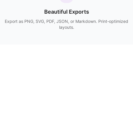
Beautiful Exports
Export as PNG, SVG, PDF, JSON, or Markdown. Print-optimized
layouts.