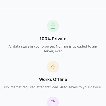
100% Private
All data stays in your browser. Nothing is uploaded to any
server, ever.
Works Offline
No internet required after first load. Auto-saves to your device.