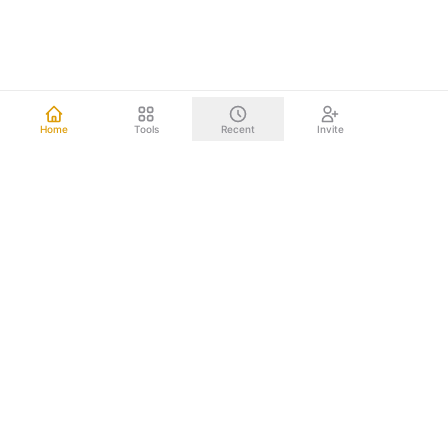
Home
Tools
Recent
Invite
Other mind mapping tools upload your data to the cloud.
We don't. Everything happens right on your computer.
Your brainstorms, project plans, and strategic documents
never leave your device. Nothing to leak. Nothing to hack.