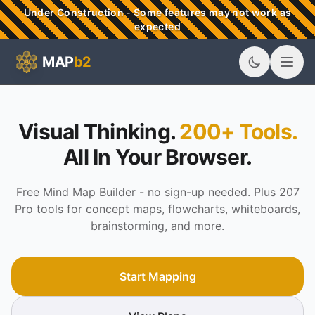
Skip to main content
Under Construction - Some features may not work as
expected
MAP
b2
MAPb2 - Visual Thinking & Mind Mapping Tools
Visual Thinking.
200+ Tools.
All In Your Browser.
Free Mind Map Builder - no sign-up needed. Plus 207
Pro tools for concept maps, flowcharts, whiteboards,
brainstorming, and more.
Start Mapping