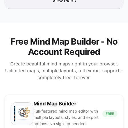
View Plans
Free Mind Map Builder - No
Account Required
Create beautiful mind maps right in your browser.
Unlimited maps, multiple layouts, full export support -
completely free, forever.
Mind Map Builder
Full-featured mind map editor with
FREE
multiple layouts, styles, and export
options. No sign-up needed.