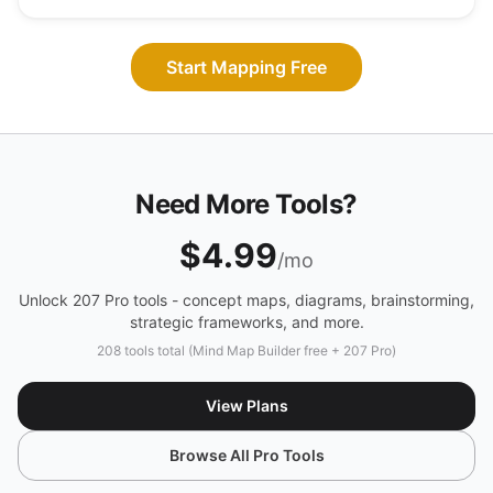
Start Mapping Free
Need More Tools?
$4.99
/mo
Unlock 207 Pro tools - concept maps, diagrams, brainstorming,
strategic frameworks, and more.
208 tools total (Mind Map Builder free + 207 Pro)
View Plans
Browse All Pro Tools