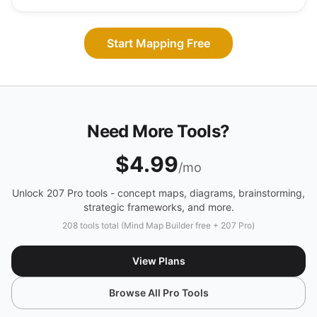
Start Mapping Free
Need More Tools?
$4.99
/mo
Unlock 207 Pro tools - concept maps, diagrams, brainstorming,
strategic frameworks, and more.
208 tools total (Mind Map Builder free + 207 Pro)
View Plans
Browse All Pro Tools