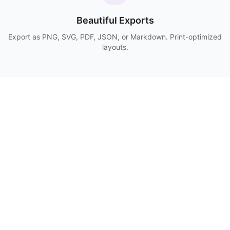
Beautiful Exports
Export as PNG, SVG, PDF, JSON, or Markdown. Print-optimized
layouts.