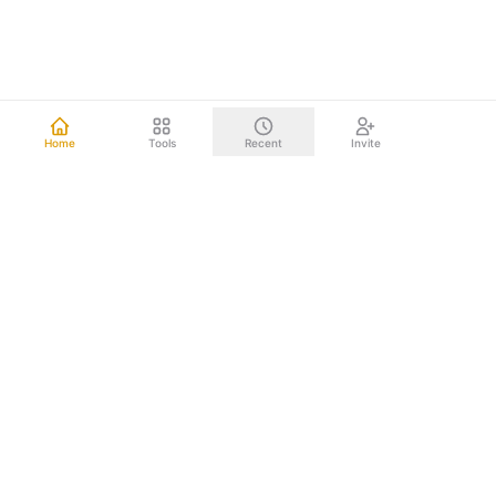
Home
Tools
Recent
Invite
Other mind mapping tools upload your data to the cloud.
We don't. Everything happens right on your computer.
Your brainstorms, project plans, and strategic documents
never leave your device. Nothing to leak. Nothing to hack.