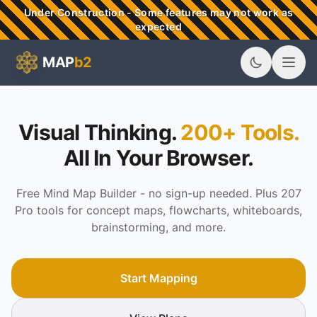
Skip to main content
Under Construction - Some features may not work as
expected
MAP
b2
MAPb2 - Visual Thinking & Mind Mapping Tools
Visual Thinking.
200+ Tools.
All In Your Browser.
Free Mind Map Builder - no sign-up needed. Plus 207
Pro tools for concept maps, flowcharts, whiteboards,
brainstorming, and more.
Start Mapping