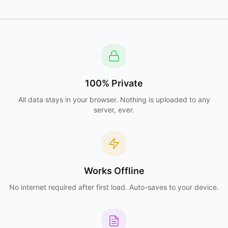
100% Private
All data stays in your browser. Nothing is uploaded to any
server, ever.
Works Offline
No internet required after first load. Auto-saves to your device.