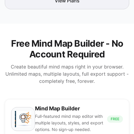
View Plans
Free Mind Map Builder - No
Account Required
Create beautiful mind maps right in your browser.
Unlimited maps, multiple layouts, full export support -
completely free, forever.
Mind Map Builder
Full-featured mind map editor with
FREE
multiple layouts, styles, and export
options. No sign-up needed.