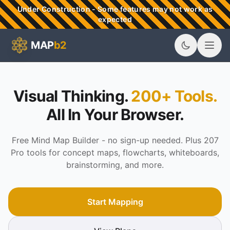
Skip to main content
Under Construction - Some features may not work as
expected
MAP
b2
MAPb2 - Visual Thinking & Mind Mapping Tools
Visual Thinking.
200+ Tools.
All In Your Browser.
Free Mind Map Builder - no sign-up needed. Plus 207
Pro tools for concept maps, flowcharts, whiteboards,
brainstorming, and more.
Start Mapping