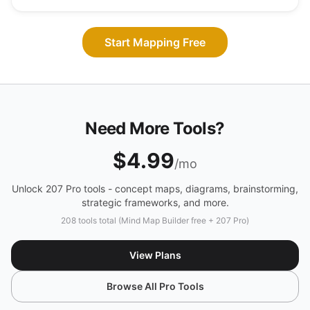
Start Mapping Free
Need More Tools?
$4.99
/mo
Unlock 207 Pro tools - concept maps, diagrams, brainstorming,
strategic frameworks, and more.
208 tools total (Mind Map Builder free + 207 Pro)
View Plans
Browse All Pro Tools