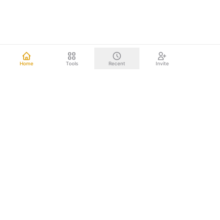
Home
Tools
Recent
Invite
Other mind mapping tools upload your data to the cloud.
We don't. Everything happens right on your computer.
Your brainstorms, project plans, and strategic documents
never leave your device. Nothing to leak. Nothing to hack.