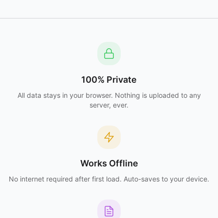
100% Private
All data stays in your browser. Nothing is uploaded to any
server, ever.
Works Offline
No internet required after first load. Auto-saves to your device.