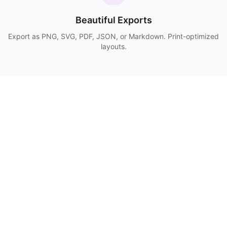
Beautiful Exports
Export as PNG, SVG, PDF, JSON, or Markdown. Print-optimized
layouts.