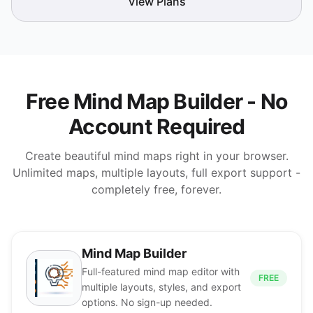
View Plans
Free Mind Map Builder - No
Account Required
Create beautiful mind maps right in your browser.
Unlimited maps, multiple layouts, full export support -
completely free, forever.
Mind Map Builder
Full-featured mind map editor with
FREE
multiple layouts, styles, and export
options. No sign-up needed.