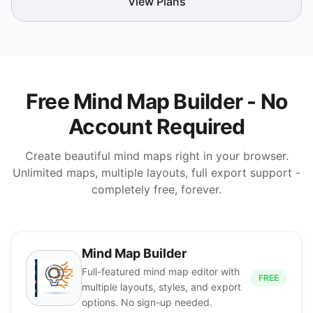
View Plans
Free Mind Map Builder - No
Account Required
Create beautiful mind maps right in your browser.
Unlimited maps, multiple layouts, full export support -
completely free, forever.
Mind Map Builder
Full-featured mind map editor with
FREE
multiple layouts, styles, and export
options. No sign-up needed.