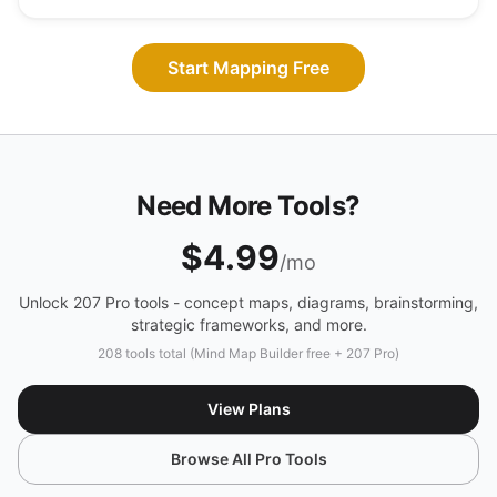
Start Mapping Free
Need More Tools?
$4.99
/mo
Unlock 207 Pro tools - concept maps, diagrams, brainstorming,
strategic frameworks, and more.
208 tools total (Mind Map Builder free + 207 Pro)
View Plans
Browse All Pro Tools