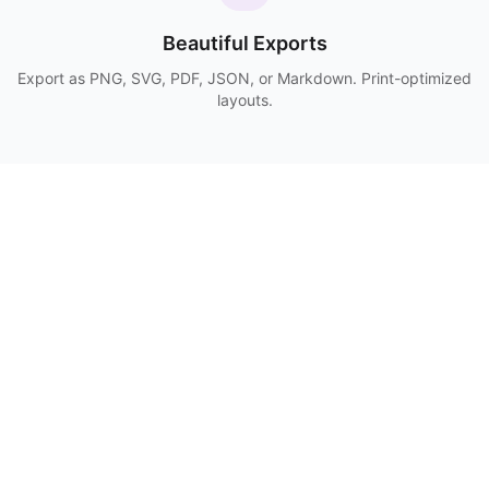
Beautiful Exports
Export as PNG, SVG, PDF, JSON, or Markdown. Print-optimized
layouts.