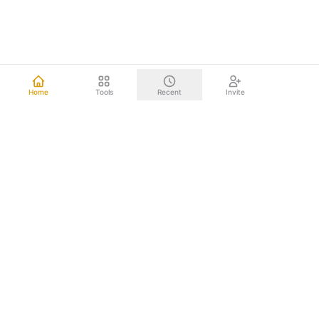
Home
Tools
Recent
Invite
Other mind mapping tools upload your data to the cloud.
We don't. Everything happens right on your computer.
Your brainstorms, project plans, and strategic documents
never leave your device. Nothing to leak. Nothing to hack.