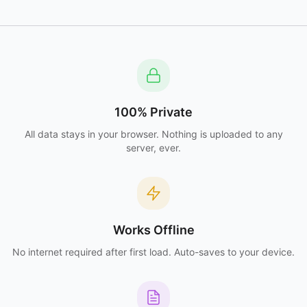
100% Private
All data stays in your browser. Nothing is uploaded to any
server, ever.
Works Offline
No internet required after first load. Auto-saves to your device.