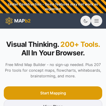
Skip to main content
Under Construction - Some features may not work as
expected
MAP
b2
MAPb2 - Visual Thinking & Mind Mapping Tools
Visual Thinking.
200+ Tools.
All In Your Browser.
Free Mind Map Builder - no sign-up needed. Plus 207
Pro tools for concept maps, flowcharts, whiteboards,
brainstorming, and more.
Start Mapping