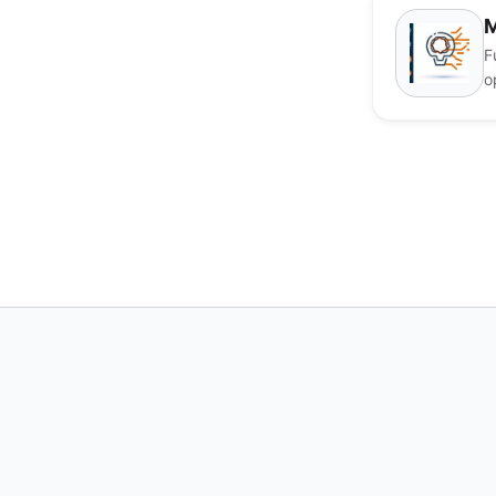
M
F
o