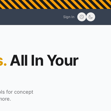
d
Sign In
.
All In Your
ls for concept
more.