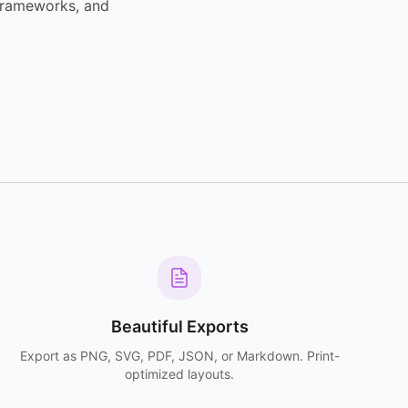
 frameworks, and
Beautiful Exports
Export as PNG, SVG, PDF, JSON, or Markdown. Print-
optimized layouts.