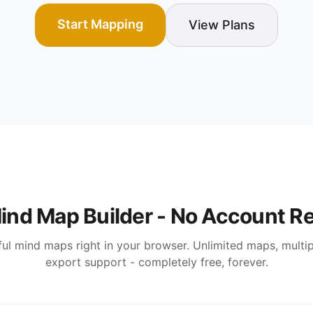
Start Mapping
View Plans
ind Map Builder - No Account R
ul mind maps right in your browser. Unlimited maps, multipl
export support - completely free, forever.