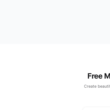
Free M
Create beautif