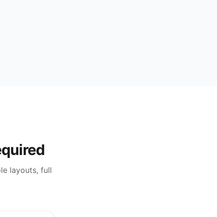
equired
e layouts, full