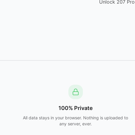
Unlock 207 Pro 
100% Private
All data stays in your browser. Nothing is uploaded to
any server, ever.