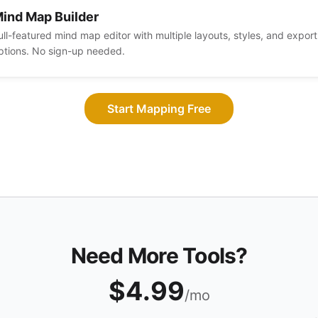
ind Map Builder
ull-featured mind map editor with multiple layouts, styles, and export
ptions. No sign-up needed.
Start Mapping Free
Need More Tools?
$4.99
/mo