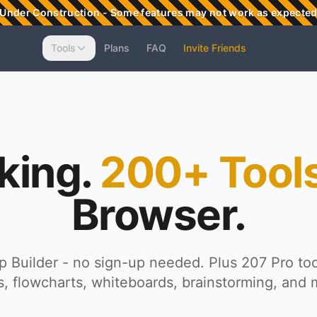
Under Construction - Some features may not work as expecte
Tools
Plans
FAQ
Invite Friends
king.
200+ Tools
Browser.
 Builder - no sign-up needed. Plus 207 Pro too
, flowcharts, whiteboards, brainstorming, and 