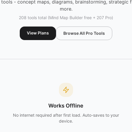
tools - concept maps, diagrams, brainstorming, strategic
more.
208 tools total (Mind Map Builder free + 207 Pro)
View Plans
Browse All Pro Tools
Works Offline
No internet required after first load. Auto-saves to your
device.